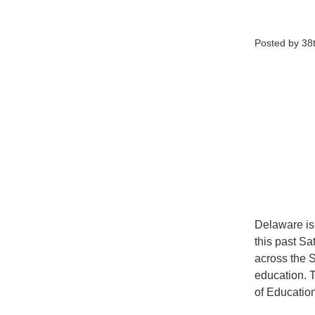
Posted by 38t
Delaware is 
this past Sa
across the S
education. 
of Educatio