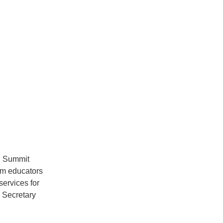
n Summit 
om educators 
ervices for 
Secretary 