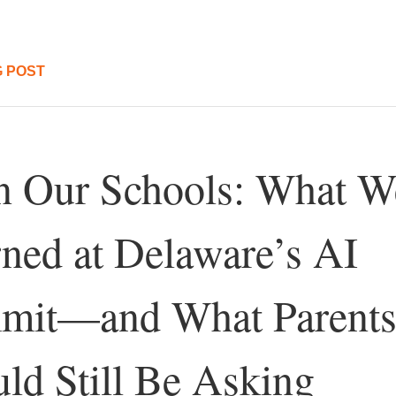
 POST
n Our Schools: What We
ned at Delaware’s AI 
mit—and What Parents
ld Still Be Asking