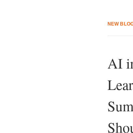
NEW BLOG
AI i
Lear
Sum
Shou