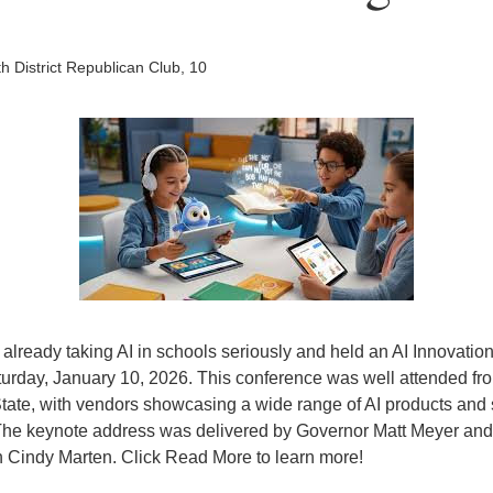
h District Republican Club, 10
already taking AI in schools seriously and held an AI Innovatio
turday, January 10, 2026. This conference was well attended fr
tate, with vendors showcasing a wide range of AI products and s
The keynote address was delivered by Governor Matt Meyer and 
n Cindy Marten. Click Read More to learn more!